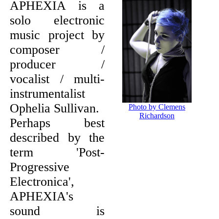
APHEXIA is a
solo electronic
music project by
composer /
producer /
vocalist / multi-
instrumentalist
Ophelia Sullivan.
Photo by Clemens
Richardson
Perhaps best
described by the
term 'Post-
Progressive
Electronica',
APHEXIA's
sound is