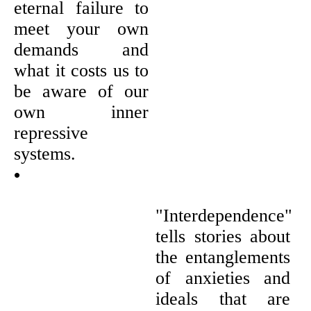
eternal failure to
meet your own
demands and
what it costs us to
be aware of our
own inner
repressive
systems.
•
"Interdependence"
tells stories about
the entanglements
of anxieties and
ideals that are