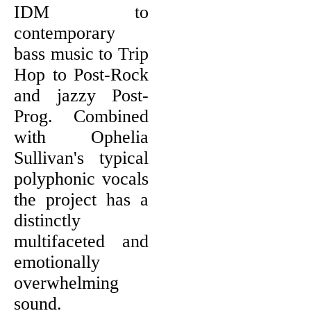
IDM to
contemporary
bass music to Trip
Hop to Post-Rock
and jazzy Post-
Prog. Combined
with Ophelia
Sullivan's typical
polyphonic vocals
the project has a
distinctly
multifaceted and
emotionally
overwhelming
sound.