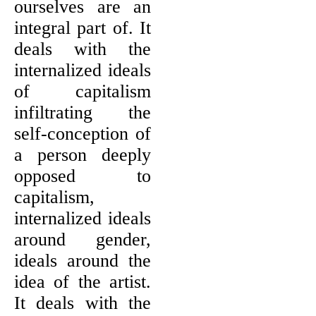
ourselves are an
integral part of. It
deals with the
internalized ideals
of capitalism
infiltrating the
self-conception of
a person deeply
opposed to
capitalism,
internalized ideals
around gender,
ideals around the
idea of the artist.
It deals with the