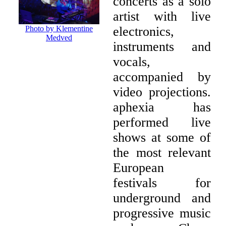
concerts as a solo
artist with live
electronics,
Photo by Klementine
Medved
instruments and
vocals,
accompanied by
video projections.
aphexia has
performed live
shows at some of
the most relevant
European
festivals for
underground and
progressive music