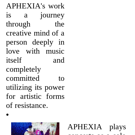
APHEXIA's work
is a journey
through the
creative mind of a
person deeply in
love with music
itself and
completely
committed to
utilizing its power
for artistic forms
of resistance.
•
APHEXIA plays