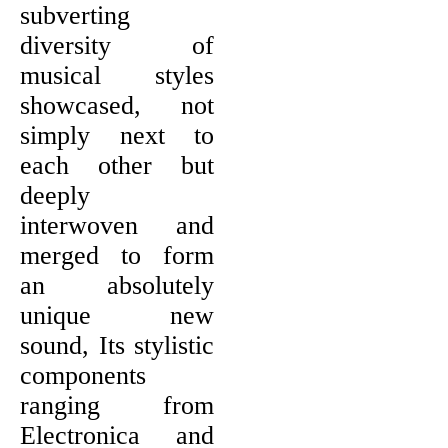
subverting
diversity of
musical styles
showcased, not
simply next to
each other but
deeply
interwoven and
merged to form
an absolutely
unique new
sound, Its stylistic
components
ranging from
Electronica and