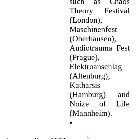
such as Chaos
Theory Festival
(London),
Maschinenfest
(Oberhausen),
Audiotrauma Fest
(Prague),
Elektroanschlag
(Altenburg),
Katharsis
(Hamburg) and
Noize of Life
(Mannheim).
•