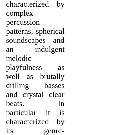
characterized by
complex
percussion
patterns, spherical
soundscapes and
an indulgent
melodic
playfulness as
well as brutally
drilling basses
and crystal clear
beats. In
particular it is
characterized by
its genre-