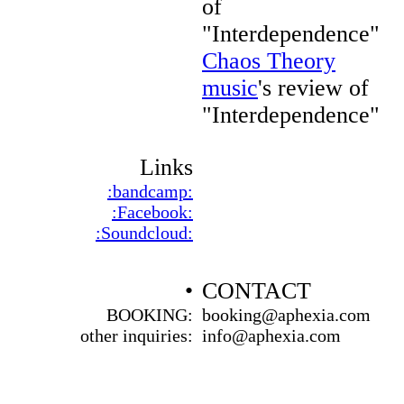
of
"Interdependence"
Chaos Theory
music
's review of
"Interdependence"
Links
:bandcamp:
:Facebook:
:Soundcloud:
•
CONTACT
BOOKING:
booking@aphexia.com
other inquiries:
info@aphexia.com