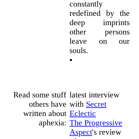
constantly
redefined by the
deep imprints
other persons
leave on our
souls.
•
Read some stuff
latest interview
others have
with
Secret
written about
Eclectic
aphexia:
The Progressive
Aspect
's review