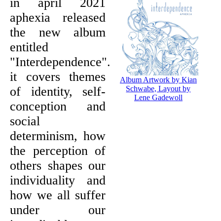
in april 2021
aphexia released
the new album
entitled
"Interdependence".
it covers themes
Album Artwork by Kian
of identity, self-
Schwabe, Layout by
Lene Gadewoll
conception and
social
determinism, how
the perception of
others shapes our
individuality and
how we all suffer
under our