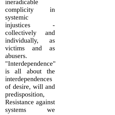
ineradicable
complicity in
systemic
injustices -
collectively and
individually, as
victims and as
abusers.
"Interdependence"
is all about the
interdependences
of desire, will and
predisposition,
Resistance against
systems we